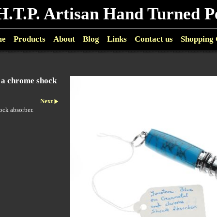
H.T.P. Artisan Hand Turned P
me
Products
About
Blog
Links
Contact us
Shopping 
n a chrome shock
Next
ock absorber.