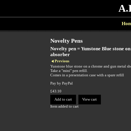
A.
Ho
Novelty Pens
Novelty pen = Yunstone Blue stone o
absorber
Previous
Yunstone blue stone on a chrome and gun metal sh
Take a "mini" pen refill.
Comes in a presentation case with a spare refill
Pay by PayPal
£
43.10
Item added to cart