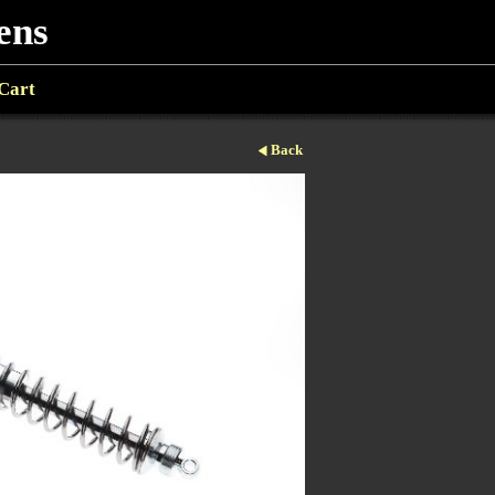
ens
Cart
Back