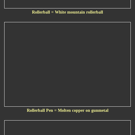
Rollerball = White mountain rollerball
Rollerball Pen = Molten copper on gunmetal