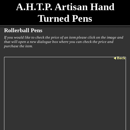
A.H.T.P. Artisan Hand
Turned Pens
Rollerball Pens
If you would like to check the price of an item please click on the image and
that will open a new dialogue box where you can check the price and
purchase the item.
Back