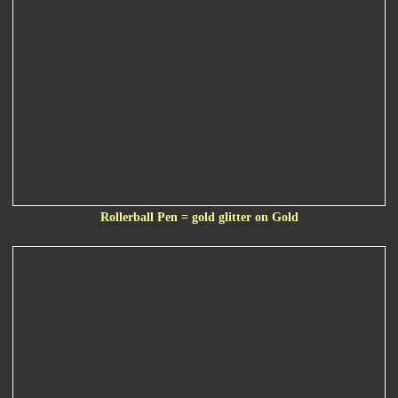
Rollerball Pen = gold glitter on Gold