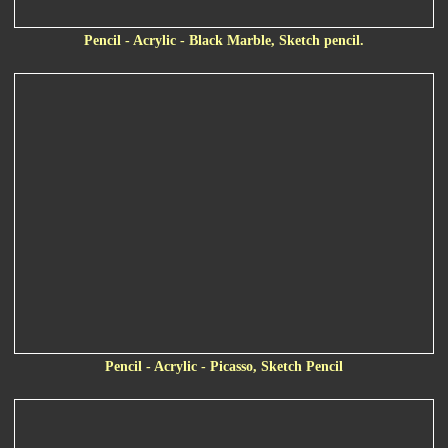
Pencil - Acrylic - Black Marble, Sketch pencil.
Pencil - Acrylic - Picasso, Sketch Pencil