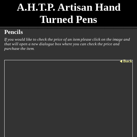
A.H.T.P. Artisan Hand
Turned Pens
Pencils
If you would like to check the price of an item please click on the image and
that will open a new dialogue box where you can check the price and
purchase the item.
Back